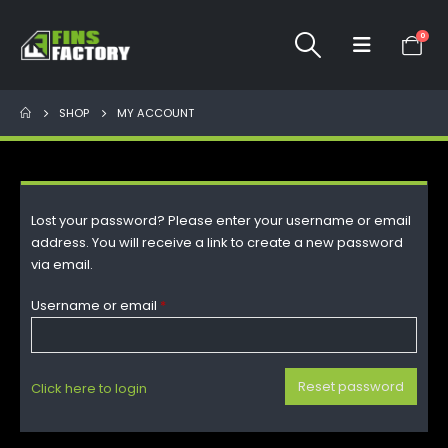
0
SHOP
MY ACCOUNT
Lost your password? Please enter your username or email
address. You will receive a link to create a new password
via email.
Username or email
*
Reset password
Click here to login