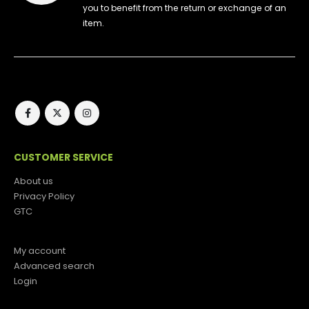
you to benefit from the return or exchange of an
item.
CUSTOMER SERVICE
About us
Privacy Policy
GTC
My account
Advanced search
Login