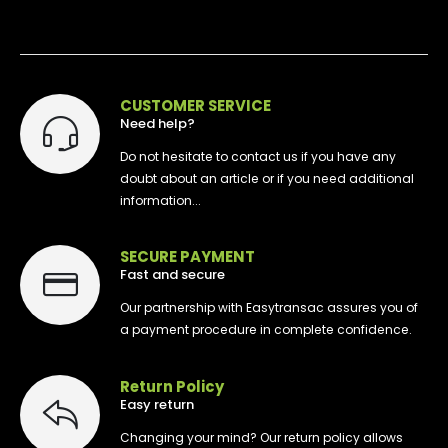
CUSTOMER SERVICE
Need help?
Do not hesitate to contact us if you have any
doubt about an article or if you need additional
information...
SECURE PAYMENT
Fast and secure
Our partnership with Easytransac assures you of
a payment procedure in complete confidence.
Return Policy
Easy return
Changing your mind? Our return policy allows