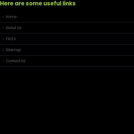
Here are some useful links
Home
About Us
FAQ’s
Sitemap
Contact Us